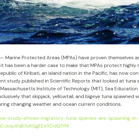
 — Marine Protected Areas (MPAs) have proven themselves as
 it has been a harder case to make that MPAs protect highly 
ublic of Kiribati, an island nation in the Pacific, has now c
nt study published in Scientific Reports that looked at tuna
 by Massachusetts Institute of Technology (MIT), Sea Educati
clusively that skipjack, yellowtail, and bigeye tuna spawned w
uring changing weather and ocean current conditions.
ew-study-shows-migratory-tuna-species-are-spawning-in-
WmDJsqu9qB3uKQgEEeXDdQ1YM