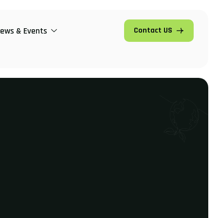
ews & Events
Contact US