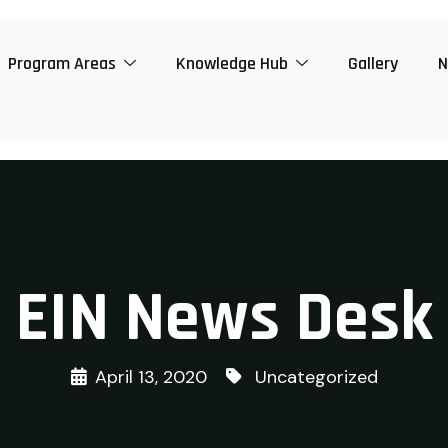
Program Areas
Knowledge Hub
Gallery
N
EIN News Desk
April 13, 2020
Uncategorized