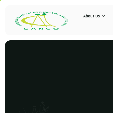
About Us