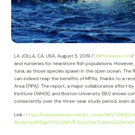
LA JOLLA, CA, USA, August 5, 2019 /
EINPresswire.com
/
and nurseries for nearshore fish populations. However,
tuna, as those species spawn in the open ocean. The Rep
can indeed reap the benefits of MPAs, thanks to a rece
Area (PIPA). The report, a major collaborative effort
Institute (WHOI), and Boston University (BU) shows con
consistently over the three-year study period, even d
Link :
https://www.einnews.com/pr_news/492713692/n
fbclid=IwAR3oph1YoL32kKvfL5q3yCmi7UebmsZQJm