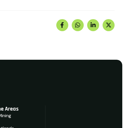
e Areas
Mining