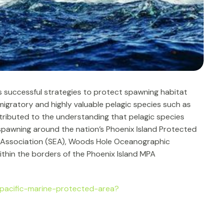
 successful strategies to protect spawning habitat
migratory and highly valuable pelagic species such as
ontributed to the understanding that pelagic species
 spawning around the nation’s Phoenix Island Protected
on Association (SEA), Woods Hole Oceanographic
ithin the borders of the Phoenix Island MPA
pacific-marine-protected-area?