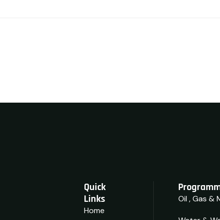
Quick
Programm
Links
Oil , Gas & 
Home