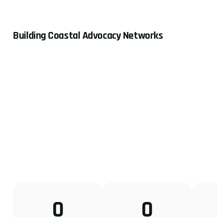
Building Coastal Advocacy Networks
0
0