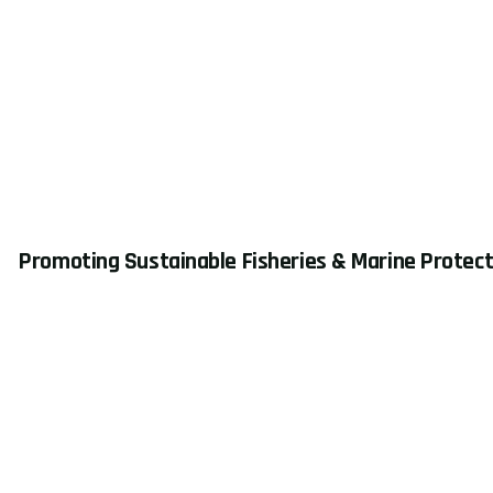
Promoting Sustainable Fisheries & Marine Protect