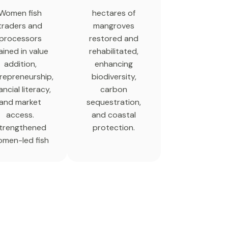
Women fish
hectares of
traders and
mangroves
processors
restored and
ained in value
rehabilitated,
addition,
enhancing
repreneurship,
biodiversity,
ancial literacy,
carbon
and market
sequestration,
access.
and coastal
trengthened
protection.
men-led fish