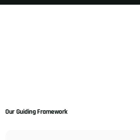
Our Guiding Framework