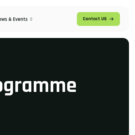
ews & Events
Contact US
rogramme