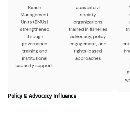
Beach
coastal civil
Management
society
Units (BMUs)
organizations
strengthened
trained in fisheries
tr
through
advocacy, policy
governance
engagement, and
ent
training and
rights-based
fin
institutional
approaches
capacity support.
S
wo
Policy & Advocacy Influence