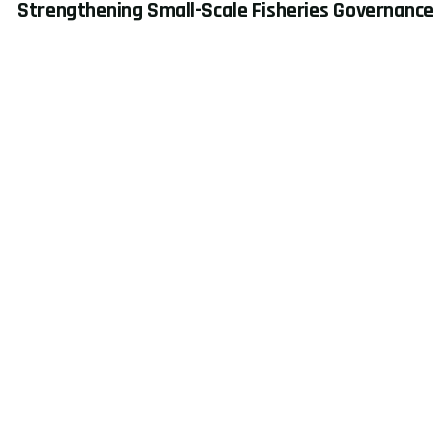
Strengthening Small-Scale Fisheries Governance