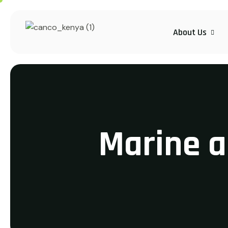
About Us
Marine 