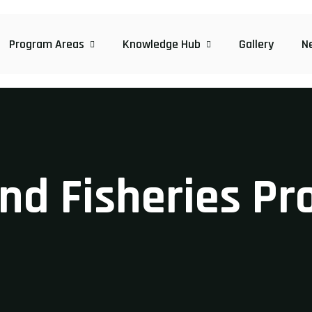
Program Areas
Knowledge Hub
Gallery
N
and Fisheries P