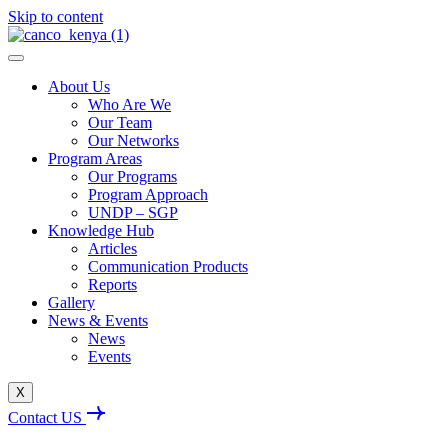
Skip to content
About Us
Who Are We
Our Team
Our Networks
Program Areas
Our Programs
Program Approach
UNDP – SGP
Knowledge Hub
Articles
Communication Products
Reports
Gallery
News & Events
News
Events
X
Contact US