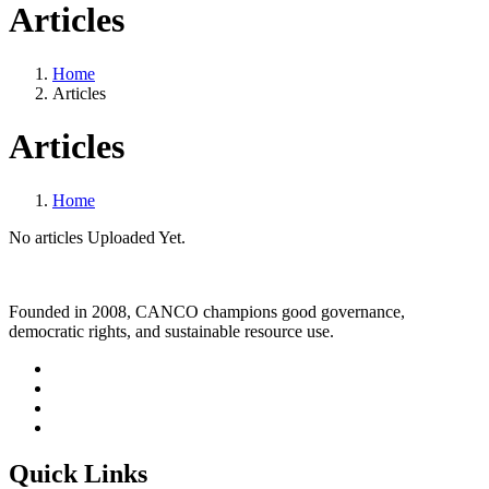
Articles
Home
Articles
Articles
Home
No articles Uploaded Yet.
Founded in 2008, CANCO champions good governance,
democratic rights, and sustainable resource use.
Quick Links