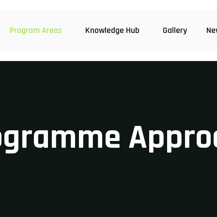
Program Areas
Knowledge Hub
Gallery
Ne
ogramme Appro