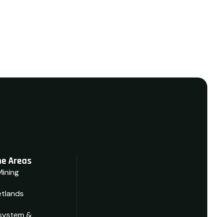
e Areas
Mining
tlands
system &