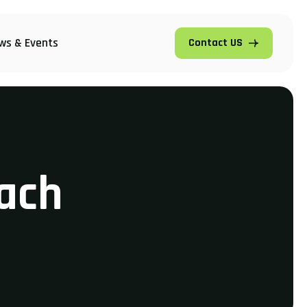
ws & Events
Contact US
ach