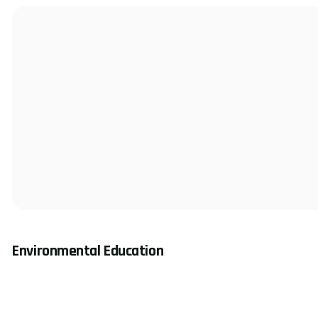
Environmental Education