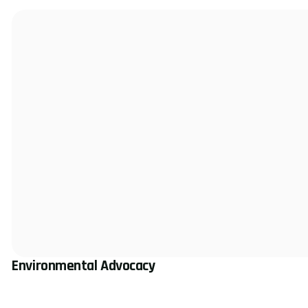
Environmental Advocacy