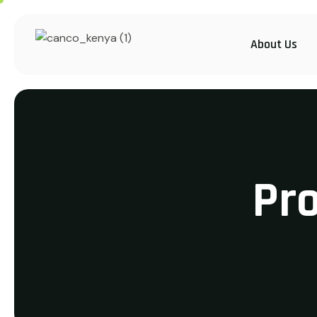
About Us
Pr