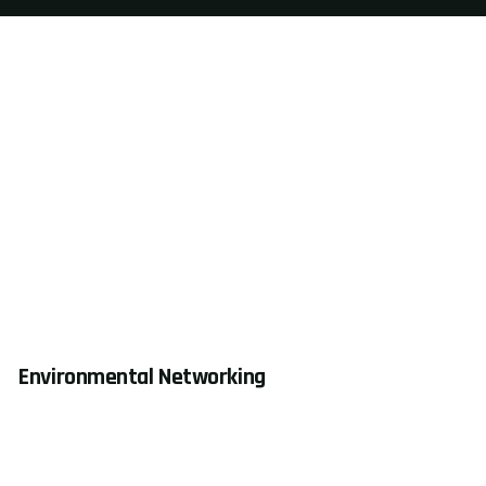
Environmental Networking