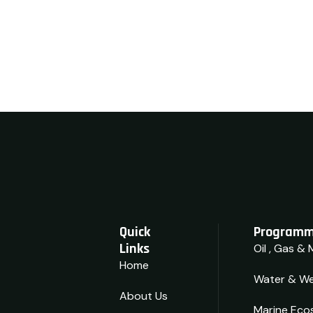
Quick
Programm
Links
Oil , Gas & 
Home
Water & We
About Us
Marine Eco