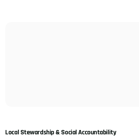
Local Stewardship & Social Accountability