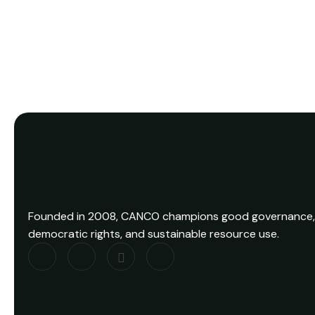
Founded in 2008, CANCO champions good governance,
democratic rights, and sustainable resource use.