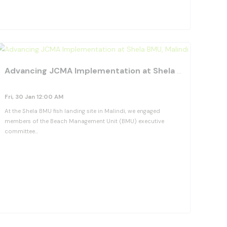
View Details
orite_border
favorite_b
Advancing JCMA Implementation at Shela BMU, Malindi
Fri, 30 Jan 12:00 AM
At the Shela BMU fish landing site in Malindi, we engaged
members of the Beach Management Unit (BMU) executive
committee…