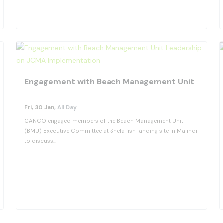
View Details
fav
Engagement with Beach Management Unit Leadership on JCMA Implementation
Fri, 30 Jan
, All Day
CANCO engaged members of the Beach Management Unit
(BMU) Executive Committee at Shela fish landing site in Malindi
to discuss…