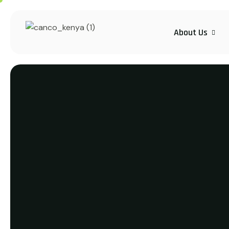
About Us