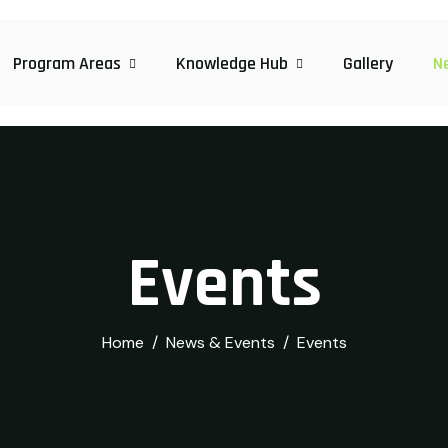
Program Areas
Knowledge Hub
Gallery
N
Events
Home
News & Events
Events