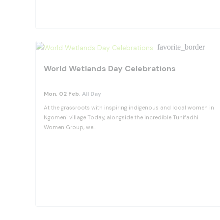
View Details
favorite_border
World Wetlands Day Celebrations
Mon, 02 Feb
, All Day
At the grassroots with inspiring indigenous and local women in
Ngomeni village Today, alongside the incredible Tuhifadhi
Women Group, we…