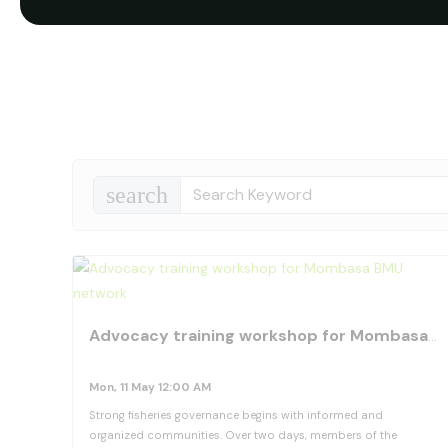
search
Advocacy training workshop for Mombasa BMU network
Mon, 11 May 12:00 AM
Strong fisheries governance begins with informed and
organized communities. Over two days, members of the