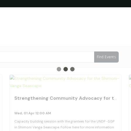
Find Events
favorite_border
fav
Strengthening Community Advocacy for the Shimoni-Vanga Seascape
Wed, 01 Apr 12:00 AM
Capacity building session with the grantees for the UNDP -SGP
in Shimoni Vanga Seascape. Follow here for more information