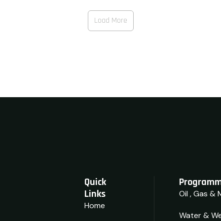
View Details
Load More
Quick
Programm
Links
Oil , Gas & 
Home
Water & We