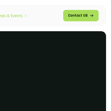
ews & Events
Contact US