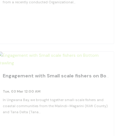
from a recently conducted Organizational…
View Details
orite_border
favorite_b
Engagement with Small scale fishers on Bottom Trawling
Tue, 03 Mar 12:00 AM
In Ungwana Bay, we brought together small-scale fishers and
coastal communities from the Malindi–Magarini (Kilifi County)
and Tana Delta (Tana…