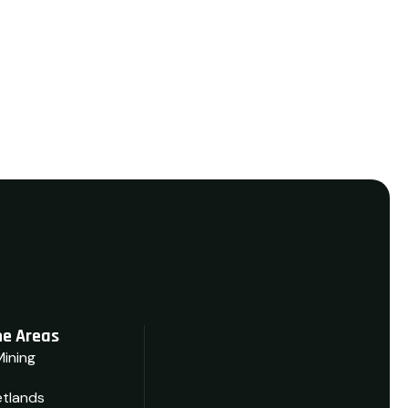
View Details
e Areas
Mining
tlands