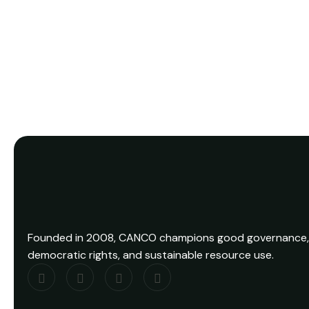
View Details
Founded in 2008, CANCO champions good governance,
democratic rights, and sustainable resource use.