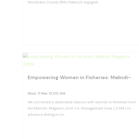
Mombasa County BMU Network engaged…
View Details
Empowering Women in Fisheries: Malindi–Magarini JCMA
Wed, 11 Mar 12:00 AM
We convened a dedicated session with women in fisheries from
the Malindi–Magarini Joint Co-Management Area (JCMA) to
advance dialogue on…