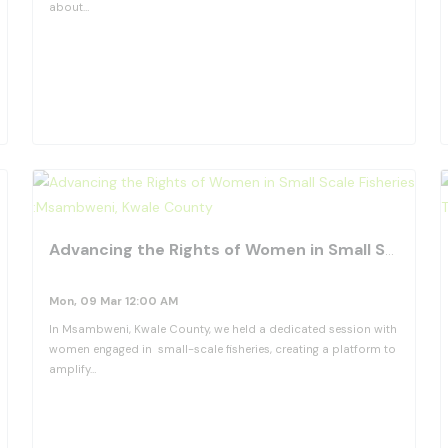
about…
View Details
favorite_border
fav
Advancing the Rights of Women in Small Scale Fisheries :Msambweni, Kwale County
Mon, 09 Mar 12:00 AM
In Msambweni, Kwale County, we held a dedicated session with
women engaged in small-scale fisheries, creating a platform to
amplify…