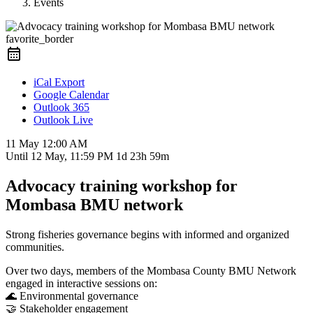
Events
favorite_border
iCal Export
Google Calendar
Outlook 365
Outlook Live
11 May
12:00 AM
Until
12 May, 11:59 PM
1d 23h 59m
Advocacy training workshop for
Mombasa BMU network
Strong fisheries governance begins with informed and organized
communities.
Over two days, members of the
Mombasa County BMU Network
engaged in interactive sessions on:
🌊 Environmental governance
🤝 Stakeholder engagement