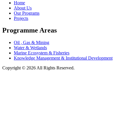
Home
About Us
Our Programs
Projects
Programme Areas
Oil , Gas & Mining
Water & Wetlands
Marine Ecosystem & Fisheries
Knowledge Management & Institutional Development
Copyright © 2026 All Rights Reserved.