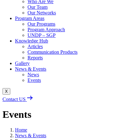
Who Are We
Our Team
Our Networks
Program Areas
Our Programs
Program Approach
UNDP – SGP
Knowledge Hub
Articles
Communication Products
Reports
Gallery
News & Events
News
Events
X
Contact US
Events
Home
News & Events