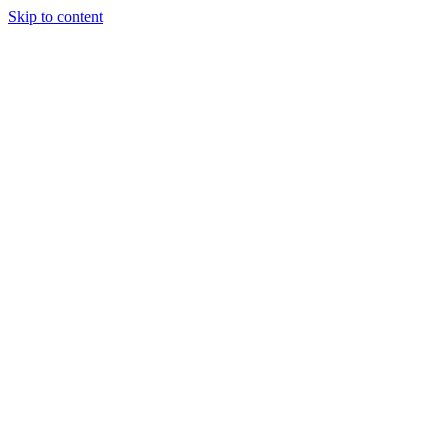
Skip to content