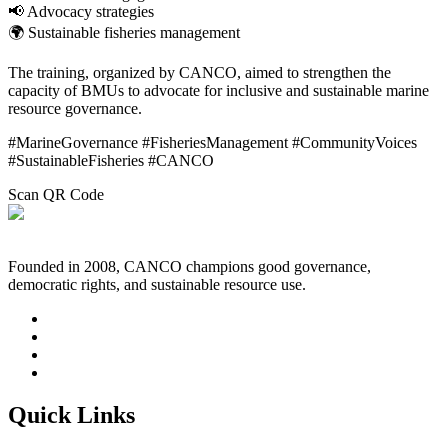
📢 Advocacy strategies
🌍 Sustainable fisheries management
The training, organized by
CANCO
, aimed to strengthen the
capacity of BMUs to advocate for inclusive and sustainable marine
resource governance.
#MarineGovernance #FisheriesManagement #CommunityVoices
#SustainableFisheries #CANCO
Scan QR Code
Founded in 2008, CANCO champions good governance,
democratic rights, and sustainable resource use.
Quick Links