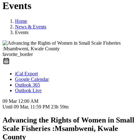
Events
Home
News & Events
Events
favorite_border
iCal Export
Google Calendar
Outlook 365
Outlook Live
09 Mar
12:00 AM
Until
09 Mar, 11:59 PM
23h 59m
Advancing the Rights of Women in Small
Scale Fisheries :Msambweni, Kwale
County