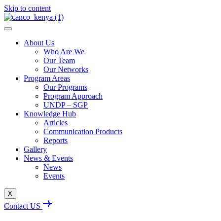
Skip to content
About Us
Who Are We
Our Team
Our Networks
Program Areas
Our Programs
Program Approach
UNDP – SGP
Knowledge Hub
Articles
Communication Products
Reports
Gallery
News & Events
News
Events
X
Contact US