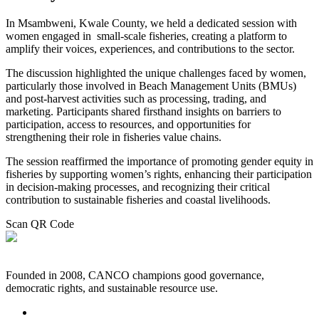
In Msambweni, Kwale County, we held a dedicated session with
women engaged in small-scale fisheries, creating a platform to
amplify their voices, experiences, and contributions to the sector.
The discussion highlighted the unique challenges faced by women,
particularly those involved in Beach Management Units (BMUs)
and post-harvest activities such as processing, trading, and
marketing. Participants shared firsthand insights on barriers to
participation, access to resources, and opportunities for
strengthening their role in fisheries value chains.
The session reaffirmed the importance of promoting gender equity in
fisheries by supporting women’s rights, enhancing their participation
in decision-making processes, and recognizing their critical
contribution to sustainable fisheries and coastal livelihoods.
Scan QR Code
Founded in 2008, CANCO champions good governance,
democratic rights, and sustainable resource use.