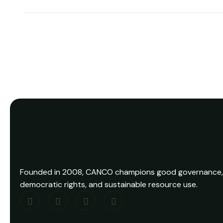
Founded in 2008, CANCO champions good governance,
democratic rights, and sustainable resource use.