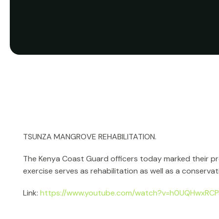
TSUNZA MANGROVE REHABILITATION.
The Kenya Coast Guard officers today marked their prep
exercise serves as rehabilitation as well as a conservati
Link:
https://www.youtube.com/watch?v=h0UQHwxRC