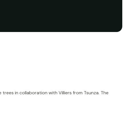
rees in collaboration with Villiers from Tsunza. The