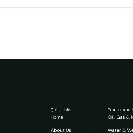
Quick Links
Programme 
Home
Oil , Gas & 
About Us
Water & We