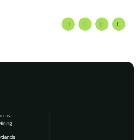
Areas
Mining
tlands