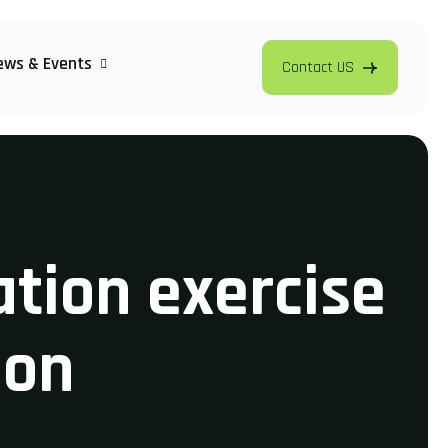
ews & Events
Contact US
ation exercise
ion