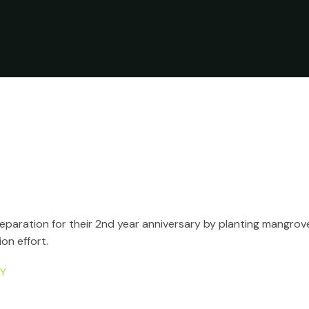
aration for their 2nd year anniversary by planting mangrove t
on effort.
PY