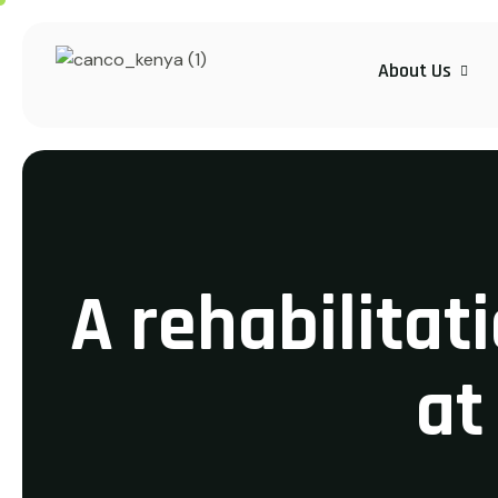
About Us
A rehabilitat
at