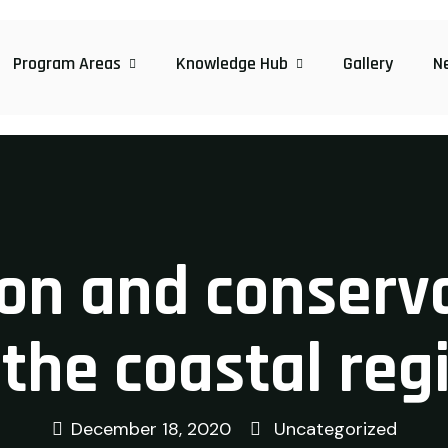
Program Areas
Knowledge Hub
Gallery
N
ion and conserv
 the coastal reg
December 18, 2020
Uncategorized