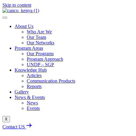
Skip to content
About Us
Who Are We
Our Team
Our Networks
Program Areas
Our Programs
Program Approach
UNDP – SGP
Knowledge Hub
Articles
Communication Products
Reports
Gallery
News & Events
News
Events
X
Contact US