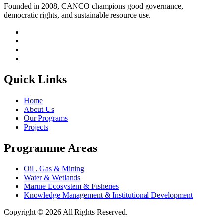
Founded in 2008, CANCO champions good governance,
democratic rights, and sustainable resource use.
Quick Links
Home
About Us
Our Programs
Projects
Programme Areas
Oil , Gas & Mining
Water & Wetlands
Marine Ecosystem & Fisheries
Knowledge Management & Institutional Development
Copyright © 2026 All Rights Reserved.