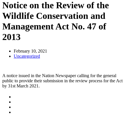
Notice on the Review of the
Wildlife Conservation and
Management Act No. 47 of
2013
February 10, 2021
Uncategorized
A notice issued in the Nation Newspaper calling for the general
public to provide their submission in the review process for the Act
by 31st March 2021.