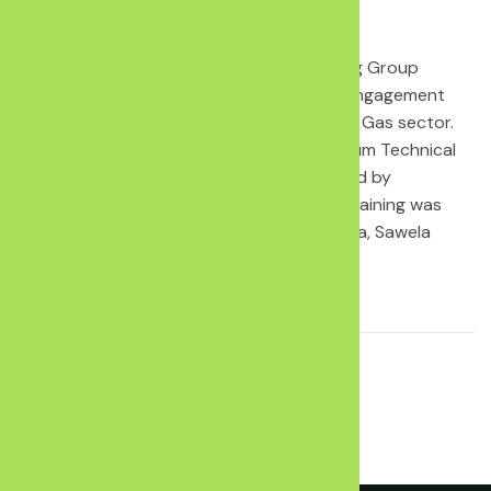
CANCO through Kenya Oil and Gas Working Group
represented in a training on Stakeholder engagement
and Dialogue good practices in the Oil and Gas sector.
The training is convened by Kenya Petroleum Technical
Assistance Project (KEPTAP) and facilitated by
HSE(Health Safety and Environment. The training was
nd
th
held on the 2
to 5
June 2021 in Naivasha, Sawela
Logde.