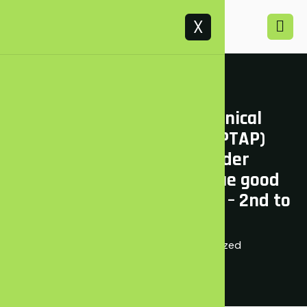
X
Kenya Petroleum Technical
Assistance Project (KEPTAP)
training on Stakeholder
Engagement and Dialogue good
practices in Oil and Sector – 2nd to
5th June 2021
June 7, 2021
Uncategorized