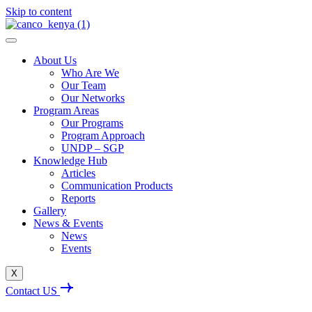
Skip to content
About Us
Who Are We
Our Team
Our Networks
Program Areas
Our Programs
Program Approach
UNDP – SGP
Knowledge Hub
Articles
Communication Products
Reports
Gallery
News & Events
News
Events
X
Contact US