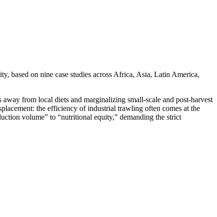
y, based on nine case studies across Africa, Asia, Latin America,
ts away from local diets and marginalizing small-scale and post-harvest
placement: the efficiency of industrial trawling often comes at the
oduction volume” to “nutritional equity,” demanding the strict