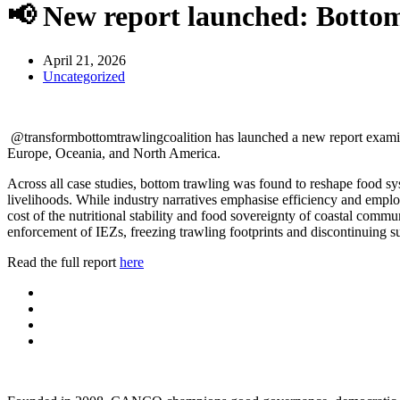
📢 New report launched: Bottom
April 21, 2026
Uncategorized
@transformbottomtrawlingcoalition has launched a new report examinin
Europe, Oceania, and North America.
Across all case studies, bottom trawling was found to reshape food sys
livelihoods. While industry narratives emphasise efficiency and employm
cost of the nutritional stability and food sovereignty of coastal commu
enforcement of IEZs, freezing trawling footprints and discontinuing s
Read the full report
here