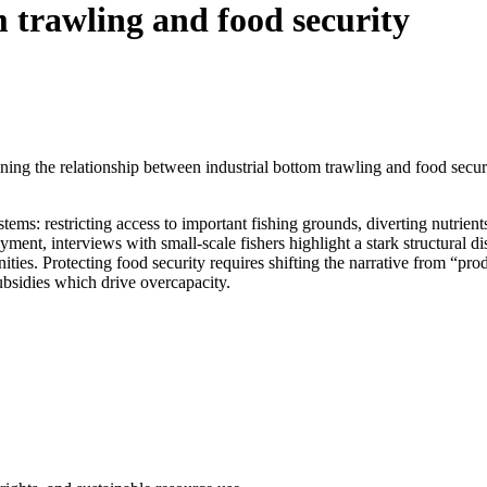
 trawling and food security
g the relationship between industrial bottom trawling and food securit
tems: restricting access to important fishing grounds, diverting nutrien
ent, interviews with small-scale fishers highlight a stark structural dis
nities. Protecting food security requires shifting the narrative from “pr
ubsidies which drive overcapacity.