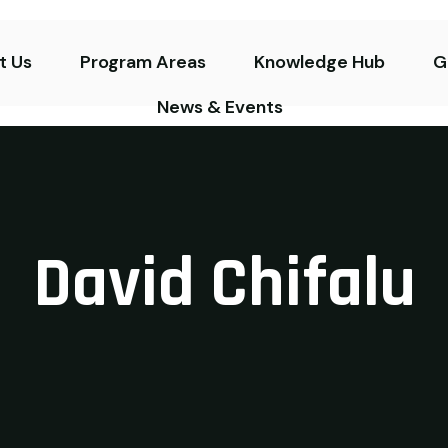
t Us
Program Areas
Knowledge Hub
G
News & Events
David Chifalu