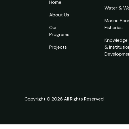
Home
Water & We
About Us
Marine Eco
Our
Fisheries
Programs
Knowledge
Projects
& Institutio
Developme
Copyright © 2026 All Rights Reserved.