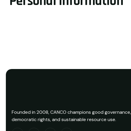
Personal information
Founded in 2008, CANCO champions good governance,
democratic rights, and sustainable resource use.