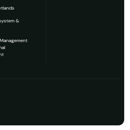
tlands
system &
 Management
nal
nt