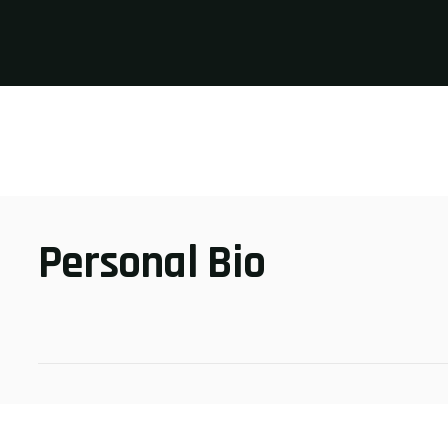
Personal Bio