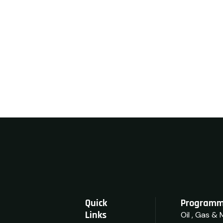
Quick
Programm
Links
Oil , Gas & 