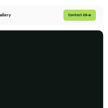
allery
Contact US