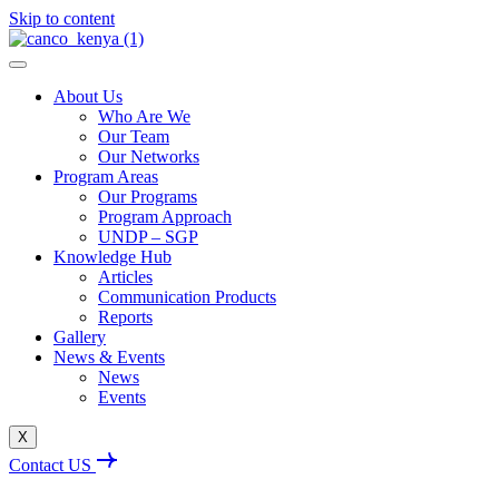
Skip to content
About Us
Who Are We
Our Team
Our Networks
Program Areas
Our Programs
Program Approach
UNDP – SGP
Knowledge Hub
Articles
Communication Products
Reports
Gallery
News & Events
News
Events
X
Contact US