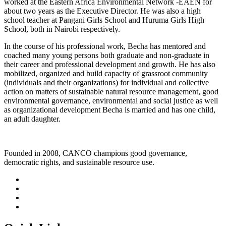
worked at the Eastern Africa Environmental Network -EAEN for
about two years as the Executive Director. He was also a high
school teacher at Pangani Girls School and Huruma Girls High
School, both in Nairobi respectively.
In the course of his professional work, Becha has mentored and
coached many young persons both graduate and non-graduate in
their career and professional development and growth. He has also
mobilized, organized and build capacity of grassroot community
(individuals and their organizations) for individual and collective
action on matters of sustainable natural resource management, good
environmental governance, environmental and social justice as well
as organizational development Becha is married and has one child,
an adult daughter.
Founded in 2008, CANCO champions good governance,
democratic rights, and sustainable resource use.