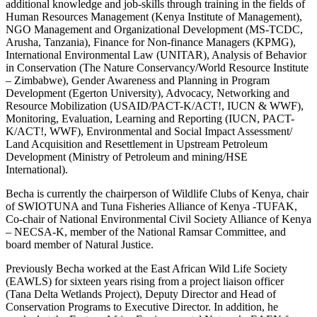
additional knowledge and job-skills through training in the fields of
Human Resources Management (Kenya Institute of Management),
NGO Management and Organizational Development (MS-TCDC,
Arusha, Tanzania), Finance for Non-finance Managers (KPMG),
International Environmental Law (UNITAR), Analysis of Behavior
in Conservation (The Nature Conservancy/World Resource Institute
– Zimbabwe), Gender Awareness and Planning in Program
Development (Egerton University), Advocacy, Networking and
Resource Mobilization (USAID/PACT-K/ACT!, IUCN & WWF),
Monitoring, Evaluation, Learning and Reporting (IUCN, PACT-
K/ACT!, WWF), Environmental and Social Impact Assessment/
Land Acquisition and Resettlement in Upstream Petroleum
Development (Ministry of Petroleum and mining/HSE
International).
Becha is currently the chairperson of Wildlife Clubs of Kenya, chair
of SWIOTUNA and Tuna Fisheries Alliance of Kenya -TUFAK,
Co-chair of National Environmental Civil Society Alliance of Kenya
– NECSA-K, member of the National Ramsar Committee, and
board member of Natural Justice.
Previously Becha worked at the East African Wild Life Society
(EAWLS) for sixteen years rising from a project liaison officer
(Tana Delta Wetlands Project), Deputy Director and Head of
Conservation Programs to Executive Director. In addition, he