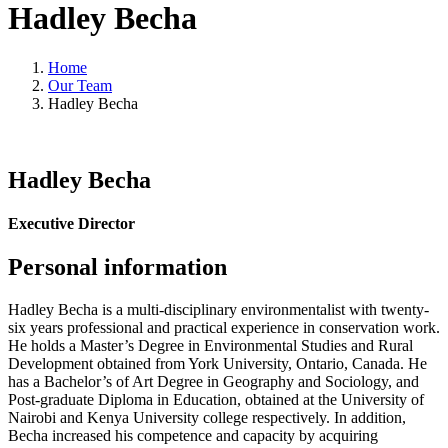
Hadley Becha
Home
Our Team
Hadley Becha
Hadley Becha
Executive Director
Personal information
Hadley Becha is a multi-disciplinary environmentalist with twenty-
six years professional and practical experience in conservation work.
He holds a Master’s Degree in Environmental Studies and Rural
Development obtained from York University, Ontario, Canada. He
has a Bachelor’s of Art Degree in Geography and Sociology, and
Post-graduate Diploma in Education, obtained at the University of
Nairobi and Kenya University college respectively. In addition,
Becha increased his competence and capacity by acquiring