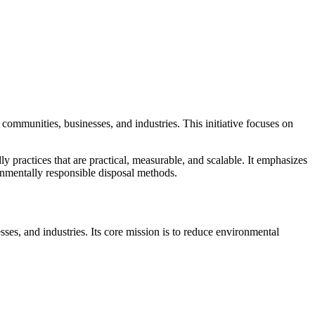
communities, businesses, and industries. This initiative focuses on
ly practices that are practical, measurable, and scalable. It emphasizes
nmentally responsible disposal methods.
es, and industries. Its core mission is to reduce environmental