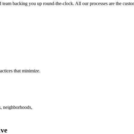
ed team backing you up round-the-clock. All our processes are the custom
ctices that minimize.
, neighborhoods,
ive