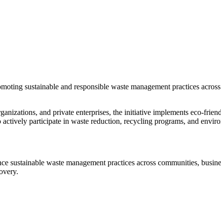
romoting sustainable and responsible waste management practices across 
anizations, and private enterprises, the initiative implements eco-friend
ctively participate in waste reduction, recycling programs, and enviro
ce sustainable waste management practices across communities, business
overy.