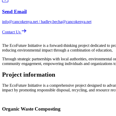
Send Email
info@cancokenya.net / hadley.becha@cancokenya.net
Contact Us
The EcoFuture Initiative is a forward-thinking project dedicated to p
reducing environmental impact through a combination of education,
Through strategic partnerships with local authorities, environmental org
community engagement, empowering individuals and organizations to a
Project information
The EcoFuture Initiative is a comprehensive project designed to advan
impact by promoting responsible disposal, recycling, and resource rec
Organic Waste Composting