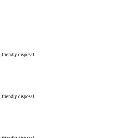
-friendly disposal
-friendly disposal