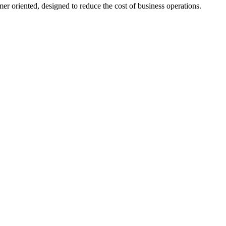
er oriented, designed to reduce the cost of business operations.