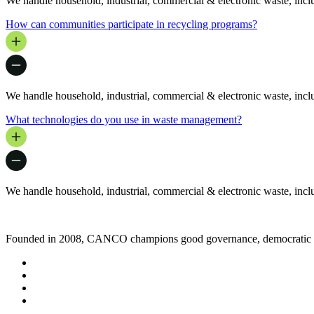
We handle household, industrial, commercial & electronic waste, includ
How can communities participate in recycling programs?
We handle household, industrial, commercial & electronic waste, includ
What technologies do you use in waste management?
We handle household, industrial, commercial & electronic waste, includ
Founded in 2008, CANCO champions good governance, democratic rig