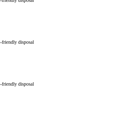
-friendly disposal
-friendly disposal
-friendly disposal