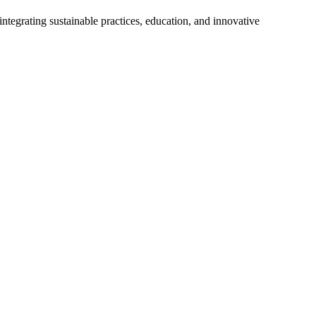
tegrating sustainable practices, education, and innovative