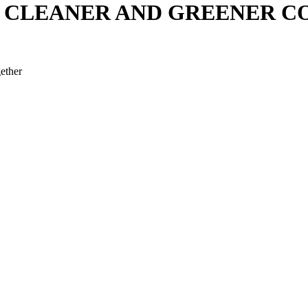
G CLEANER AND GREENER 
ether