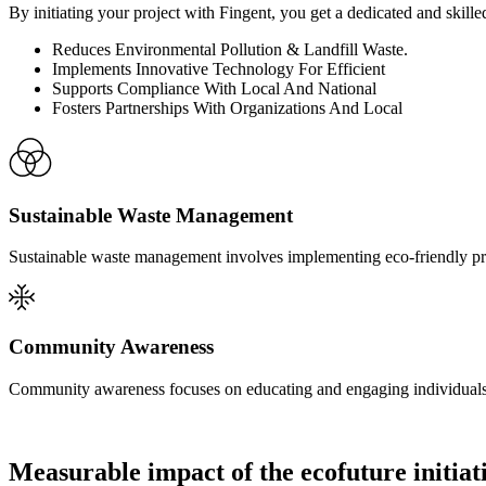
By initiating your project with Fingent, you get a dedicated and skill
Reduces Environmental Pollution & Landfill Waste.
Implements Innovative Technology For Efficient
Supports Compliance With Local And National
Fosters Partnerships With Organizations And Local
Sustainable Waste Management
Sustainable waste management involves implementing eco-friendly pra
Community Awareness
Community awareness focuses on educating and engaging individuals
Measurable impact of the ecofuture initiat