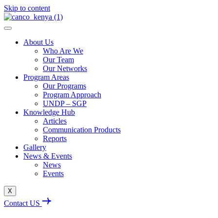
Skip to content
About Us
Who Are We
Our Team
Our Networks
Program Areas
Our Programs
Program Approach
UNDP – SGP
Knowledge Hub
Articles
Communication Products
Reports
Gallery
News & Events
News
Events
X
Contact US