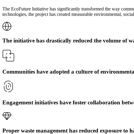
The EcoFuture Initiative has significantly transformed the way commu
technologies, the project has created measurable environmental, socia
The initiative has drastically reduced the volume of w
Communities have adopted a culture of environmenta
Engagement initiatives have foster collaboration bet
Proper waste management has reduced exposure to h