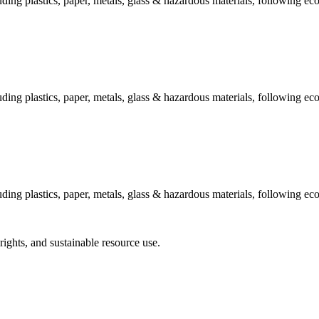
ing plastics, paper, metals, glass & hazardous materials, following eco
ing plastics, paper, metals, glass & hazardous materials, following eco
ing plastics, paper, metals, glass & hazardous materials, following eco
hts, and sustainable resource use.