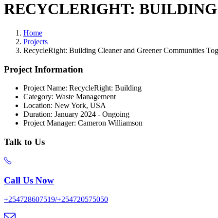
RECYCLERIGHT: BUILDIN
Home
Projects
RecycleRight: Building Cleaner and Greener Communities Tog
Project Information
Project Name:
RecycleRight: Building
Category:
Waste Management
Location:
New York, USA
Duration:
January 2024 - Ongoing
Project Manager:
Cameron Williamson
Talk to Us
Call Us Now
+254728607519/+254720575050