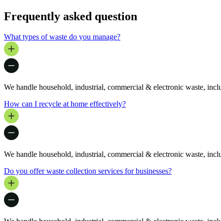
Frequently asked question
What types of waste do you manage?
We handle household, industrial, commercial & electronic waste, includ
How can I recycle at home effectively?
We handle household, industrial, commercial & electronic waste, includ
Do you offer waste collection services for businesses?