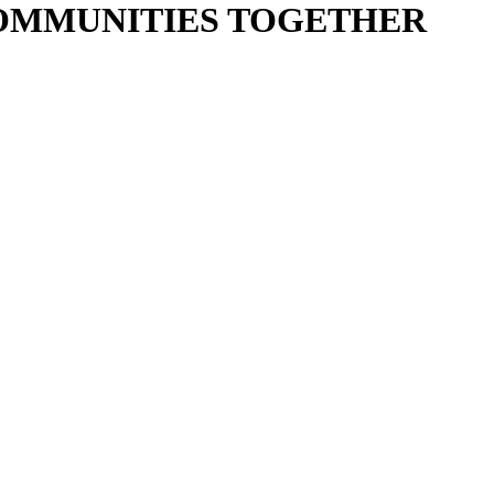
COMMUNITIES TOGETHER