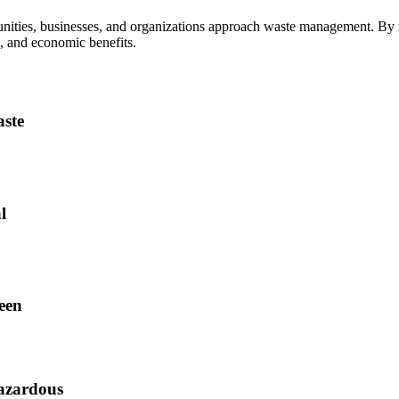
nities, businesses, and organizations approach waste management. By in
l, and economic benefits.
aste
l
ween
azardous