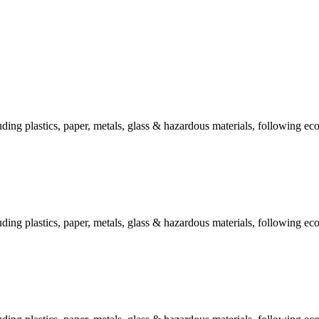
ing plastics, paper, metals, glass & hazardous materials, following eco
ing plastics, paper, metals, glass & hazardous materials, following eco