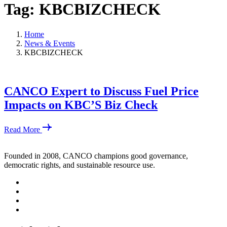
Tag: KBCBIZCHECK
Home
News & Events
KBCBIZCHECK
CANCO Expert to Discuss Fuel Price
Impacts on KBC’S Biz Check
Read More
Founded in 2008, CANCO champions good governance,
democratic rights, and sustainable resource use.