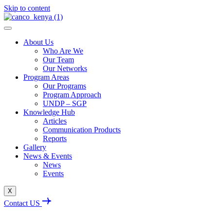
Skip to content
About Us
Who Are We
Our Team
Our Networks
Program Areas
Our Programs
Program Approach
UNDP – SGP
Knowledge Hub
Articles
Communication Products
Reports
Gallery
News & Events
News
Events
X
Contact US