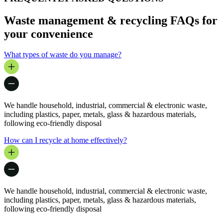
Waste management & recycling FAQs for
your convenience
What types of waste do you manage?
We handle household, industrial, commercial & electronic waste,
including plastics, paper, metals, glass & hazardous materials,
following eco-friendly disposal
How can I recycle at home effectively?
We handle household, industrial, commercial & electronic waste,
including plastics, paper, metals, glass & hazardous materials,
following eco-friendly disposal