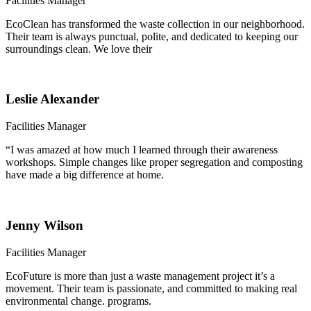
Facilities Manager
EcoClean has transformed the waste collection in our neighborhood.
Their team is always punctual, polite, and dedicated to keeping our
surroundings clean. We love their
Leslie Alexander
Facilities Manager
“I was amazed at how much I learned through their awareness
workshops. Simple changes like proper segregation and composting
have made a big difference at home.
Jenny Wilson
Facilities Manager
EcoFuture is more than just a waste management project it’s a
movement. Their team is passionate, and committed to making real
environmental change. programs.