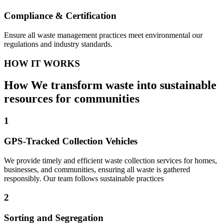
Compliance & Certification
Ensure all waste management practices meet environmental our
regulations and industry standards.
HOW IT WORKS
How We transform waste into sustainable
resources for communities
1
GPS-Tracked Collection Vehicles
We provide timely and efficient waste collection services for homes,
businesses, and communities, ensuring all waste is gathered
responsibly. Our team follows sustainable practices
2
Sorting and Segregation