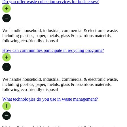
Do you offer waste collection services for businesses?
We handle household, industrial, commercial & electronic waste,
including plastics, paper, metals, glass & hazardous materials,
following eco-friendly disposal
How can communities participate in recycling programs?
We handle household, industrial, commercial & electronic waste,
including plastics, paper, metals, glass & hazardous materials,
following eco-friendly disposal
What technologies do you use in waste management?