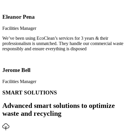
Eleanor Pena
Facilities Manager
We’ve been using EcoClean’s services for 3 years & their
professionalism is unmatched. They handle our commercial waste
responsibly and ensure everything is disposed
Jerome Bell
Facilities Manager
SMART SOLUTIONS
Advanced smart solutions to optimize
waste and recycling