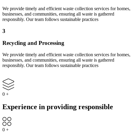
We provide timely and efficient waste collection services for homes,
businesses, and communities, ensuring all waste is gathered
responsibly. Our team follows sustainable practices
3
Recycling and Processing
We provide timely and efficient waste collection services for homes,
businesses, and communities, ensuring all waste is gathered
responsibly. Our team follows sustainable practices
0
+
Experience in providing responsible
0
+