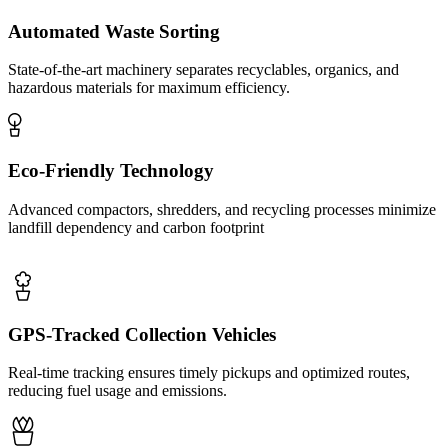
Automated Waste Sorting
State-of-the-art machinery separates recyclables, organics, and
hazardous materials for maximum efficiency.
Eco-Friendly Technology
Advanced compactors, shredders, and recycling processes minimize
landfill dependency and carbon footprint
GPS-Tracked Collection Vehicles
Real-time tracking ensures timely pickups and optimized routes,
reducing fuel usage and emissions.