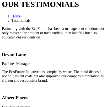
OUR TESTIMONIALS
Home
Testimonials
Partnering with the EcoFuture has been a management solutions not
only reduced the amount of trash ending up in landfills but also
educated our residents on
Devon Lane
Facilities Manager
The EcoFuture Initiative has completely waste. Their and disposal
not only us cut costs but also improved our company’s reputation as
a green and responsible brand.
Albert Flores