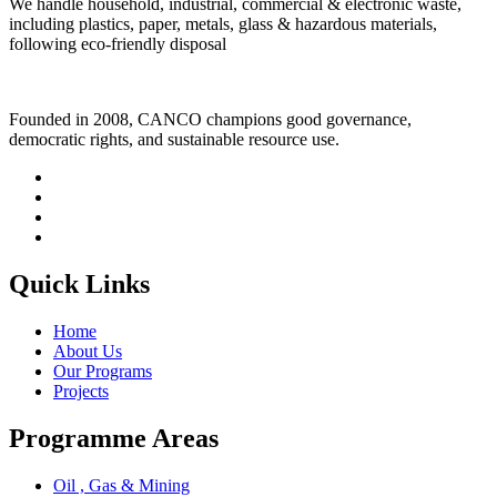
We handle household, industrial, commercial & electronic waste,
including plastics, paper, metals, glass & hazardous materials,
following eco-friendly disposal
Founded in 2008, CANCO champions good governance,
democratic rights, and sustainable resource use.
Quick Links
Home
About Us
Our Programs
Projects
Programme Areas
Oil , Gas & Mining