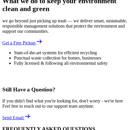
What we do to keep your environment
clean and green
we go beyond just picking up trash — we deliver smart, sustainable,
responsible management solutions that protect the environment and
support our communities.
Get a Free Pickup
State-of-the-art systems for efficient recycling
Punctual waste collection for homes, businesses
Fully licensed & following all environmental safety
Still Have a Question?
If you didn't find what you're looking for, don't worry - we're here
Feel free to reach out to our support team anytime.
Send Email
FREQUENTLY ASKED QUESTIONS