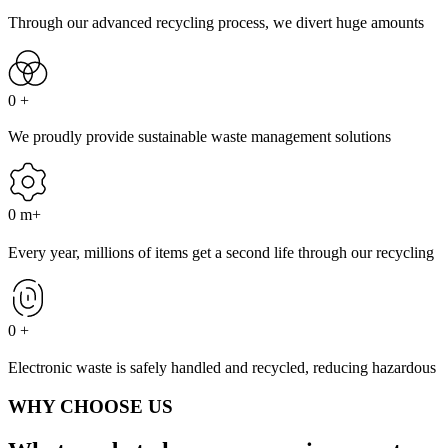
Through our advanced recycling process, we divert huge amounts
0
+
We proudly provide sustainable waste management solutions
0
m+
Every year, millions of items get a second life through our recycling
0
+
Electronic waste is safely handled and recycled, reducing hazardous
WHY CHOOSE US