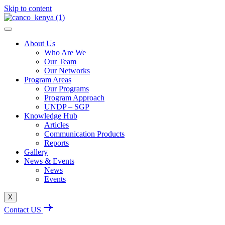
Skip to content
About Us
Who Are We
Our Team
Our Networks
Program Areas
Our Programs
Program Approach
UNDP – SGP
Knowledge Hub
Articles
Communication Products
Reports
Gallery
News & Events
News
Events
X
Contact US