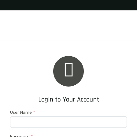

Login to Your Account
User Name
*
Password
*