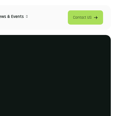
ews & Events
Contact US