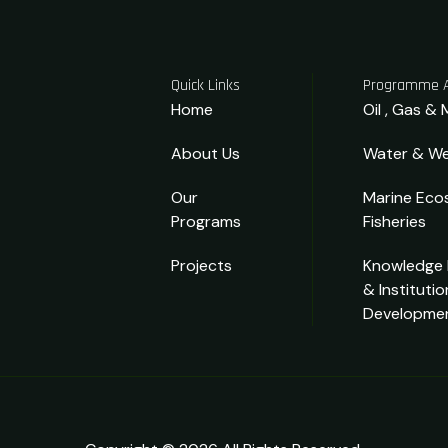
Quick Links
Programme 
Home
Oil , Gas & 
About Us
Water & We
Our
Marine Eco
Programs
Fisheries
Projects
Knowledge
& Institutio
Developme