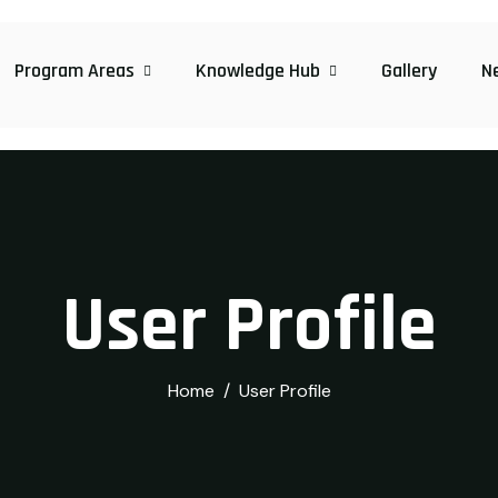
Program Areas
Knowledge Hub
Gallery
N
User Profile
Home
User Profile