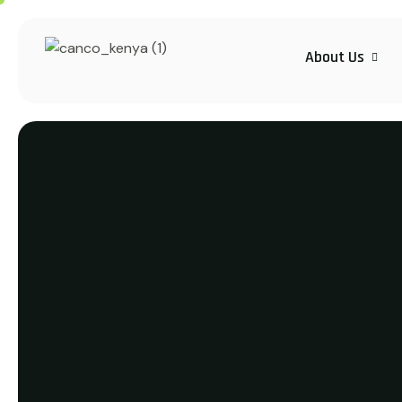
About Us