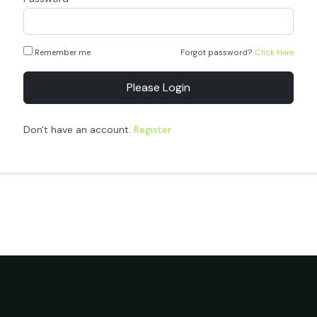
Remember me
Forgot password?
Click Here
Please Login
Don't have an account.
Register