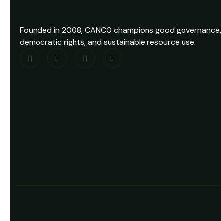
Founded in 2008, CANCO champions good governance,
democratic rights, and sustainable resource use.