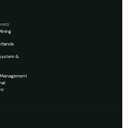
Areas
Mining
tlands
system &
 Management
nal
nt