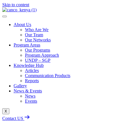
Skip to content
About Us
Who Are We
Our Team
Our Networks
Program Areas
Our Programs
Program Approach
UNDP – SGP
Knowledge Hub
Articles
Communication Products
Reports
Gallery
News & Events
News
Events
X
Contact US