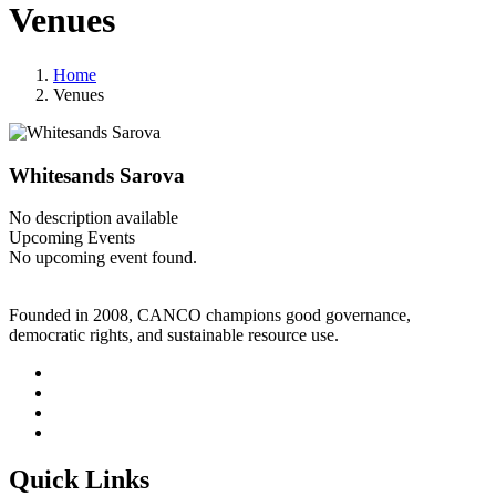
Venues
Home
Venues
Whitesands Sarova
No description available
Upcoming Events
No upcoming event found.
Founded in 2008, CANCO champions good governance,
democratic rights, and sustainable resource use.
Quick Links