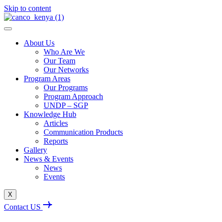
Skip to content
About Us
Who Are We
Our Team
Our Networks
Program Areas
Our Programs
Program Approach
UNDP – SGP
Knowledge Hub
Articles
Communication Products
Reports
Gallery
News & Events
News
Events
X
Contact US