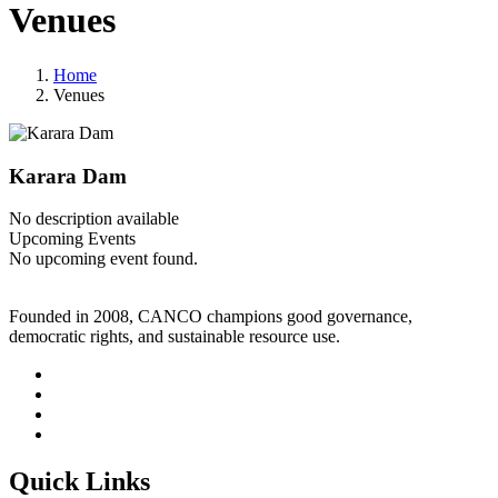
Venues
Home
Venues
Karara Dam
No description available
Upcoming Events
No upcoming event found.
Founded in 2008, CANCO champions good governance,
democratic rights, and sustainable resource use.
Quick Links