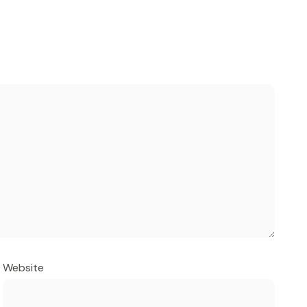
Website