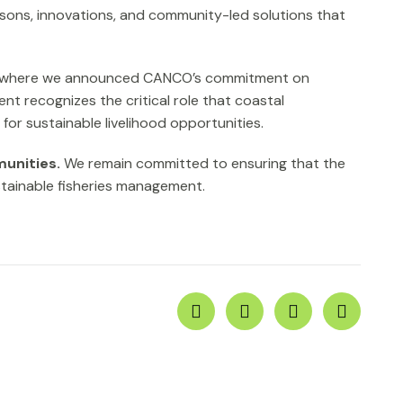
ssons, innovations, and community-led solutions that
 where we announced CANCO’s commitment on
t recognizes the critical role that coastal
for sustainable livelihood opportunities.
unities.
We remain committed to ensuring that the
stainable fisheries management.