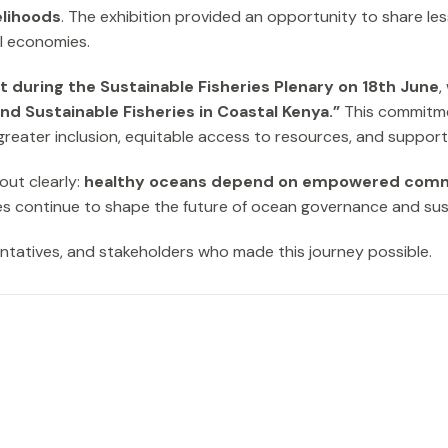
elihoods
. The exhibition provided an opportunity to share le
al economies.
 during the Sustainable Fisheries Plenary on 18th June
,
Sustainable Fisheries in Coastal Kenya.”
This commitmen
greater inclusion, equitable access to resources, and support 
out clearly:
healthy oceans depend on empowered comm
ies continue to shape the future of ocean governance and su
entatives, and stakeholders who made this journey possible.