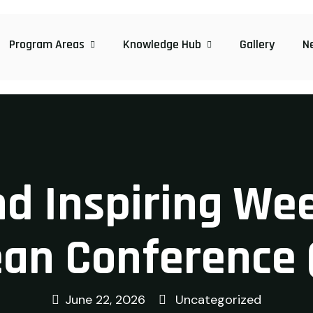
Program Areas
Knowledge Hub
Gallery
N
d Inspiring Wee
an Conference 
June 22, 2026
Uncategorized