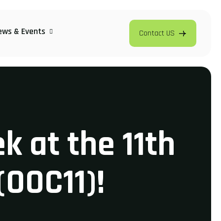
ews & Events
Contact US
k at the 11th
(OOC11)!