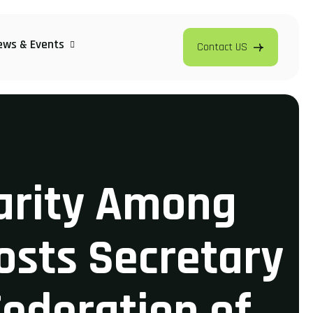
ews & Events
Contact US
darity Among
osts Secretary
Federation of