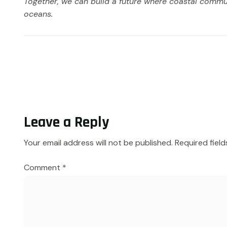
Together, we can build a future where coastal commun
oceans.
Leave a Reply
Your email address will not be published.
Required fiel
Comment
*