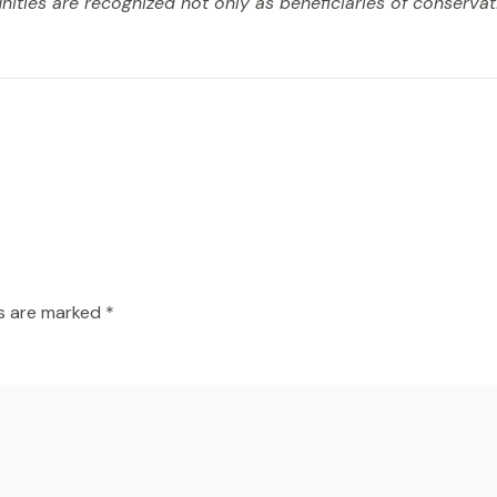
ities are recognized not only as beneficiaries of conservat
ds are marked
*