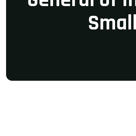
Small