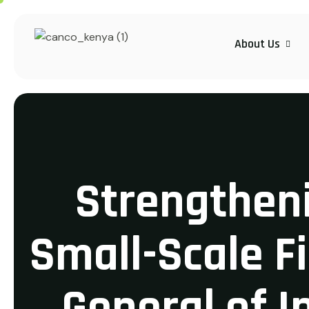
About Us
Strengtheni
Small-Scale F
General of I