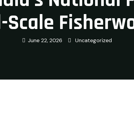
-Scale Fisherw
June 22, 2026
Uncategorized