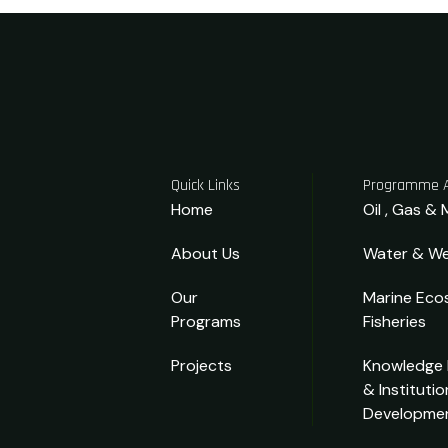
Quick Links
Programme 
Home
Oil , Gas & 
About Us
Water & We
Our
Marine Eco
Programs
Fisheries
Projects
Knowledge
& Institutio
Developme