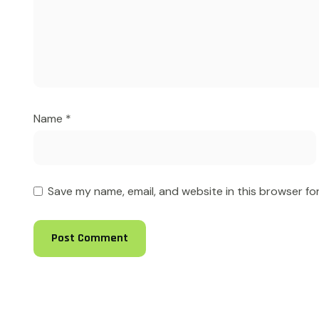
Name
*
Save my name, email, and website in this browser fo