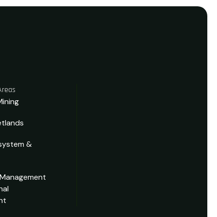
Areas
Mining
tlands
system &
 Management
nal
nt