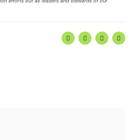
ion efforts but as leaders and stewards of our