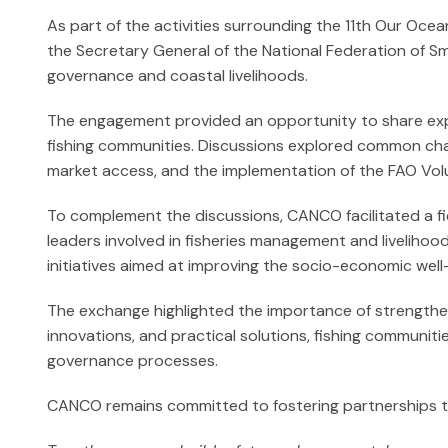
As part of the activities surrounding the 11th Our Oc
the Secretary General of the National Federation of Sm
governance and coastal livelihoods.
The engagement provided an opportunity to share exper
fishing communities. Discussions explored common chal
market access, and the implementation of the FAO Volun
To complement the discussions, CANCO facilitated a fie
leaders involved in fisheries management and livelihood
initiatives aimed at improving the socio-economic well
The exchange highlighted the importance of strengtheni
innovations, and practical solutions, fishing communitie
governance processes.
CANCO remains committed to fostering partnerships tha