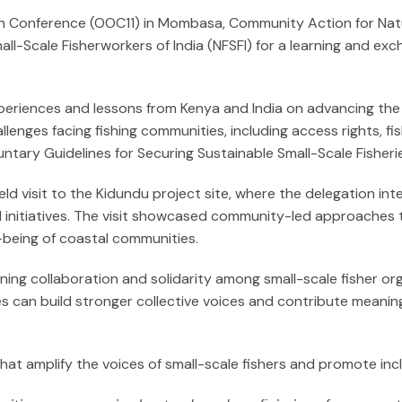
ean Conference (OOC11) in Mombasa, Community Action for Nat
all-Scale Fisherworkers of India (NFSFI) for a learning and ex
iences and lessons from Kenya and India on advancing the rig
lenges facing fishing communities, including access rights, 
tary Guidelines for Securing Sustainable Small-Scale Fisherie
ld visit to the Kidundu project site, where the delegation i
 initiatives. The visit showcased community-led approaches to
-being of coastal communities.
ng collaboration and solidarity among small-scale fisher org
s can build stronger collective voices and contribute meaningfu
t amplify the voices of small-scale fishers and promote incl