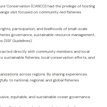
ure Conservation (CANCO) had the privilege of hosting
change visit focused on community-led fisheries
hts, participation, and livelihoods of small-scale
fisheries governance, sustainable resource management,
s (SSF Guidelines).
nteracted directly with community members and local
 sustainable fisheries, local conservation efforts, and
anizations across regions. By sharing experiences,
lly to national, regional, and global fisheries
usive, equitable, and sustainable ocean governance.