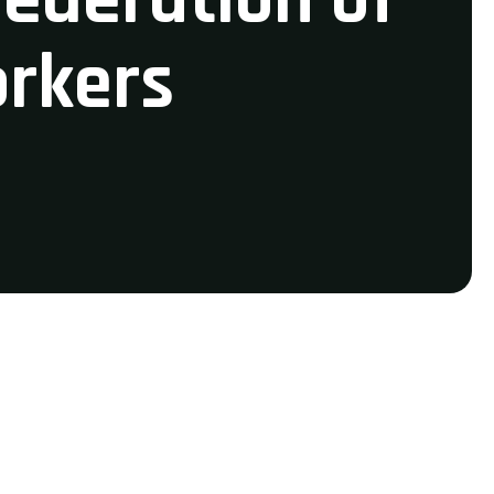
orkers