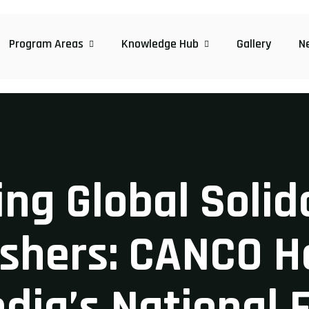
Program Areas
Knowledge Hub
Gallery
N
ng Global Soli
ishers: CANCO H
ndia’s National 