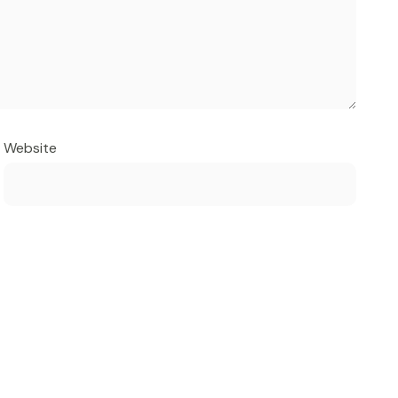
Website