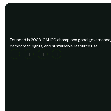
Founded in 2008, CANCO champions good governance,
democratic rights, and sustainable resource use.