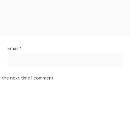
Email
*
r the next time I comment.