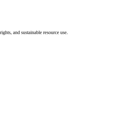
hts, and sustainable resource use.