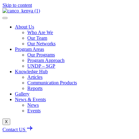
Skip to content
About Us
Who Are We
Our Team
Our Networks
Program Areas
Our Programs
Program Approach
UNDP – SGP
Knowledge Hub
Articles
Communication Products
Reports
Gallery
News & Events
News
Events
X
Contact US