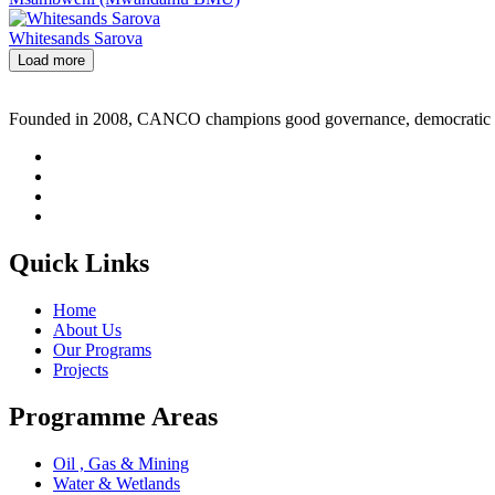
Whitesands Sarova
Load more
Founded in 2008, CANCO champions good governance, democratic rig
Quick Links
Home
About Us
Our Programs
Projects
Programme Areas
Oil , Gas & Mining
Water & Wetlands