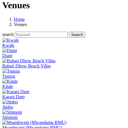
Venues
Home
Venues
search
Kwale
Diani
Bahari Dhow Beach Villas
Tsunza
Kitale
Karara Dam
Jimbo
Shimoni
Msambweni (Mwandamu BMU)